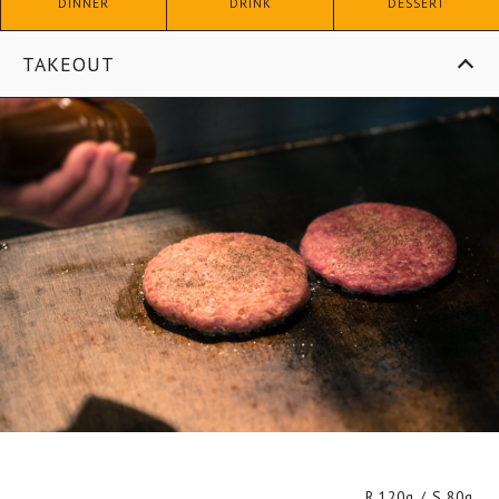
DINNER
DRINK
DESSERT
TAKEOUT
R.120g / S.80g