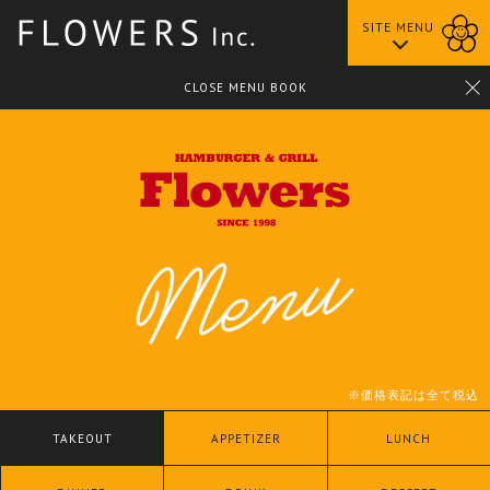
SITE MENU
中之島BANKS店
CLOSE MENU BOOK
※価格表記は全て税込
TAKEOUT
APPETIZER
LUNCH